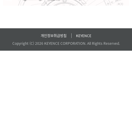
개인정보취급방침
KEYENCE
Copyright (C) 2026 KEYENCE CORPORATION. All Rights Reserved.